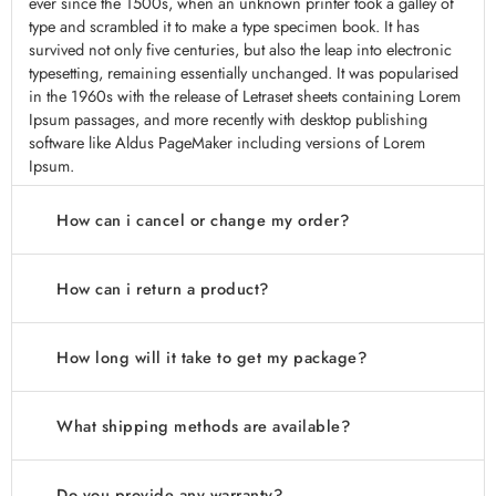
ever since the 1500s, when an unknown printer took a galley of
type and scrambled it to make a type specimen book. It has
survived not only five centuries, but also the leap into electronic
typesetting, remaining essentially unchanged. It was popularised
in the 1960s with the release of Letraset sheets containing Lorem
Ipsum passages, and more recently with desktop publishing
software like Aldus PageMaker including versions of Lorem
Ipsum.
How can i cancel or change my order?
How can i return a product?
How long will it take to get my package?
What shipping methods are available?
Do you provide any warranty?