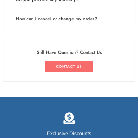
How can i cancel or change my order?
Still Have Question? Contact Us
CONTACT US
Exclusive Discounts