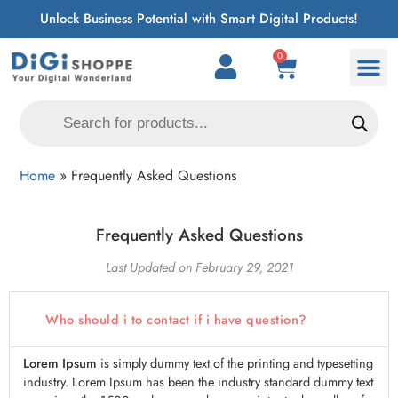
Unlock Business Potential with Smart Digital Products!
0
Home
»
Frequently Asked Questions
Frequently Asked Questions
Last Updated on February 29, 2021
Who should i to contact if i have question?
Lorem Ipsum
is simply dummy text of the printing and typesetting
industry. Lorem Ipsum has been the industry standard dummy text