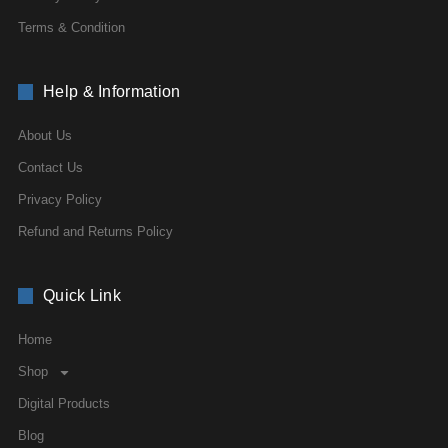
Terms & Condition
Help & Information
About Us
Contact Us
Privacy Policy
Refund and Returns Policy
Quick Link
Home
Shop
Digital Products
Blog