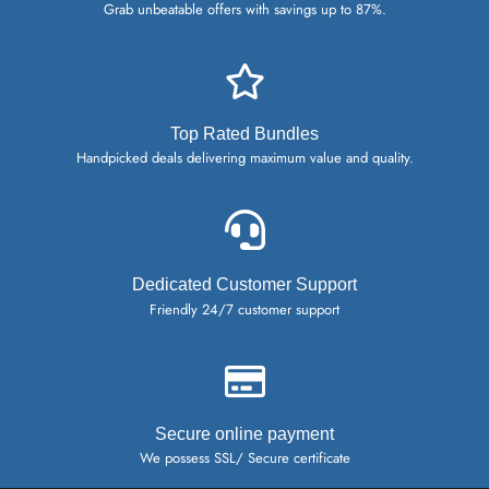
Grab unbeatable offers with savings up to 87%.
Top Rated Bundles
Handpicked deals delivering maximum value and quality.
Dedicated Customer Support
Friendly 24/7 customer support
Secure online payment
We possess SSL/ Secure certificate