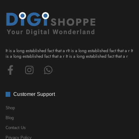
It is a long established fact that a rIt is a long established fact that a r It
is a long established fact that a r It is a long established fact that a r
Customer Support
Shop
Blog
Contact Us
Privacy Policy