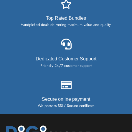
Top Rated Bundles
Handpicked deals delivering maximum value and quality.
Dedicated Customer Support
Friendly 24/7 customer support
Secure online payment
We possess SSL/ Secure certificate