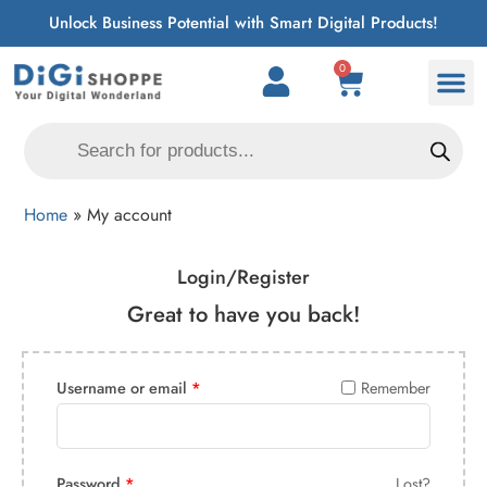
Unlock Business Potential with Smart Digital Products!
0
Home
»
My account
Login/Register
Great to have you back!
Username or email
*
Remember
Password
*
Lost?