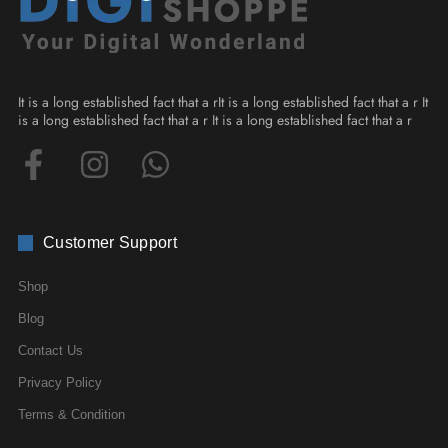
It is a long established fact that a rIt is a long established fact that a r It
is a long established fact that a r It is a long established fact that a r
Customer Support
Shop
Blog
Contact Us
Privacy Policy
Terms & Condition