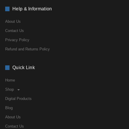
Help & Information
About Us
Contact Us
Privacy Policy
Refund and Returns Policy
Quick Link
Home
Shop
Digital Products
Blog
About Us
Contact Us