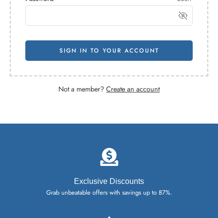
SIGN IN TO YOUR ACCOUNT
Not a member?
Create an account
Exclusive Discounts
Grab unbeatable offers with savings up to 87%.