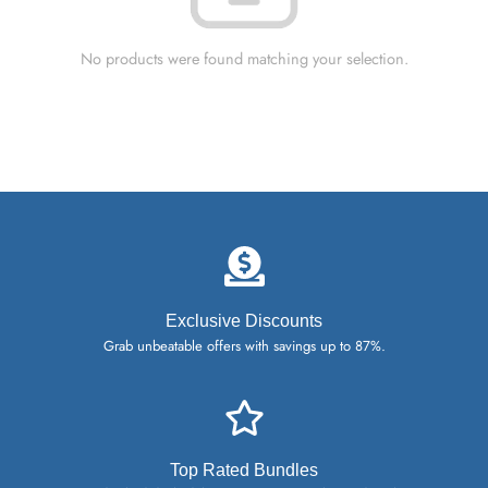
No products were found matching your selection.
Exclusive Discounts
Grab unbeatable offers with savings up to 87%.
Top Rated Bundles