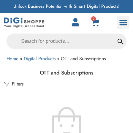
Unlock Business Potential with Smart Digital Products!
0
Home
»
Digital Products
»
OTT and Subscriptions
OTT and Subscriptions
Filters