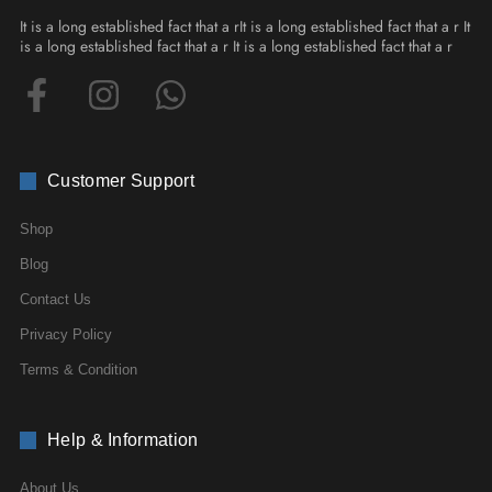
It is a long established fact that a rIt is a long established fact that a r It
is a long established fact that a r It is a long established fact that a r
Customer Support
Shop
Blog
Contact Us
Privacy Policy
Terms & Condition
Help & Information
About Us