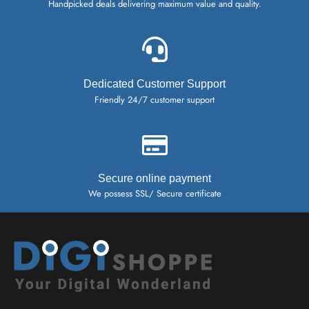
Handpicked deals delivering maximum value and quality.
Dedicated Customer Support
Friendly 24/7 customer support
Secure online payment
We possess SSL/ Secure certificate