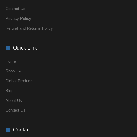
Contact Us
Privacy Policy
Refund and Returns Policy
Quick Link
Home
Shop
Digital Products
Blog
About Us
Contact Us
Contact