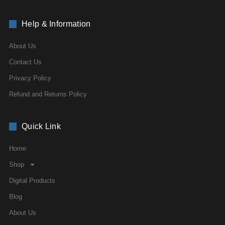
Help & Information
About Us
Contact Us
Privacy Policy
Refund and Returns Policy
Quick Link
Home
Shop
Digital Products
Blog
About Us