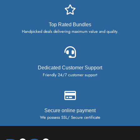
Top Rated Bundles
Handpicked deals delivering maximum value and quality.
Dedicated Customer Support
Friendly 24/7 customer support
Secure online payment
We possess SSL/ Secure certificate