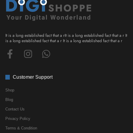
It is a long established fact that a rIt is a long established fact that a r It
is a long established fact that a r It is a long established fact that a r
Customer Support
Shop
Blog
Contact Us
Privacy Policy
Terms & Condition