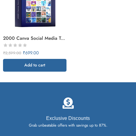
2000 Canva Social Media Templates
₹
699.00
₹
2,599.00
Add to cart
Exclusive Discounts
Grab unbeatable offers with savings up to 87%.