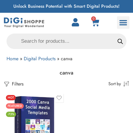
Unlock Business Potential with Smart Digital Products!
0
Home
»
Digital Products
»
canva
canva
Filters
Sort by
HOT
FEATURED
-73%