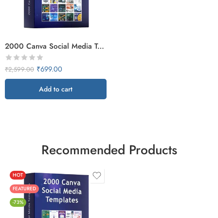
2000 Canva Social Media Templates
₹
699.00
₹
2,599.00
Add to cart
Recommended Products
HOT
FEATURED
-73%