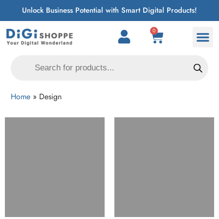
Unlock Business Potential with Smart Digital Products!
0
Home
»
Design