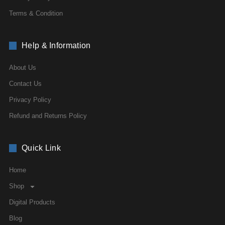
Terms & Condition
Help & Information
About Us
Contact Us
Privacy Policy
Refund and Returns Policy
Quick Link
Home
Shop
Digital Products
Blog