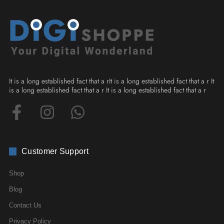
It is a long established fact that a rIt is a long established fact that a r It
is a long established fact that a r It is a long established fact that a r
Customer Support
Shop
Blog
Contact Us
Privacy Policy