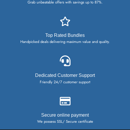
Grab unbeatable offers with savings up to 87%.
Top Rated Bundles
Handpicked deals delivering maximum value and quality.
Dedicated Customer Support
Friendly 24/7 customer support
Secure online payment
We possess SSL/ Secure certificate