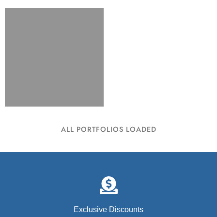
ALL PORTFOLIOS LOADED
Exclusive Discounts