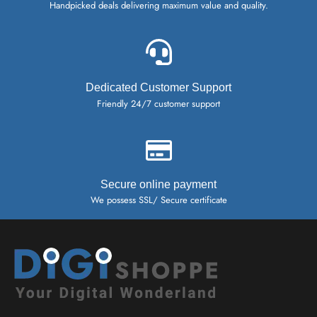
Handpicked deals delivering maximum value and quality.
Dedicated Customer Support
Friendly 24/7 customer support
Secure online payment
We possess SSL/ Secure certificate