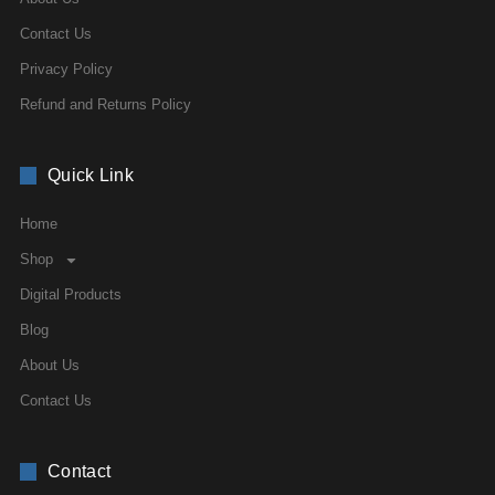
Contact Us
Privacy Policy
Refund and Returns Policy
Quick Link
Home
Shop
Digital Products
Blog
About Us
Contact Us
Contact