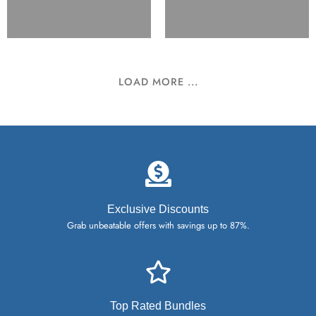
LOAD MORE ...
Exclusive Discounts
Grab unbeatable offers with savings up to 87%.
Top Rated Bundles