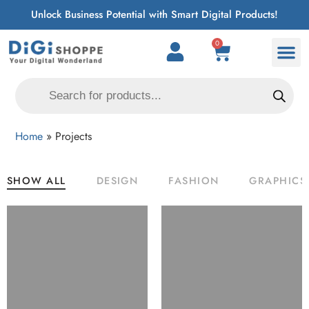
Unlock Business Potential with Smart Digital Products!
0
Home
»
Projects
SHOW ALL
DESIGN
FASHION
GRAPHICS