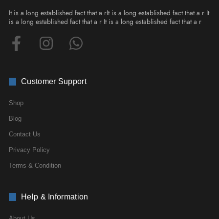
It is a long established fact that a rIt is a long established fact that a r It
is a long established fact that a r It is a long established fact that a r
Customer Support
Shop
Blog
Contact Us
Privacy Policy
Terms & Condition
Help & Information
About Us