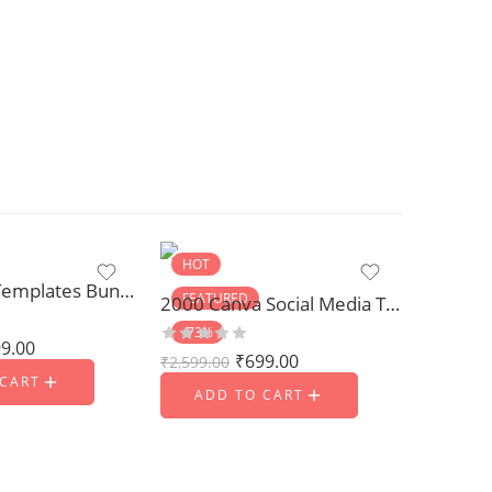
HOT
1500 Logo Templates Bundle
FEATURED
2000 Canva Social Media Templates
-73%
9.00
₹
699.00
₹
2,599.00
 CART
ADD TO CART