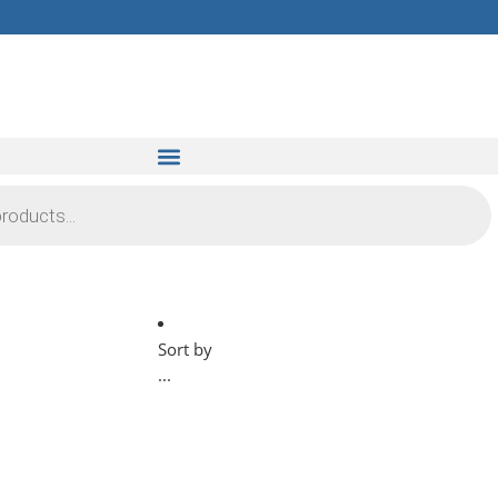
Sort by
...