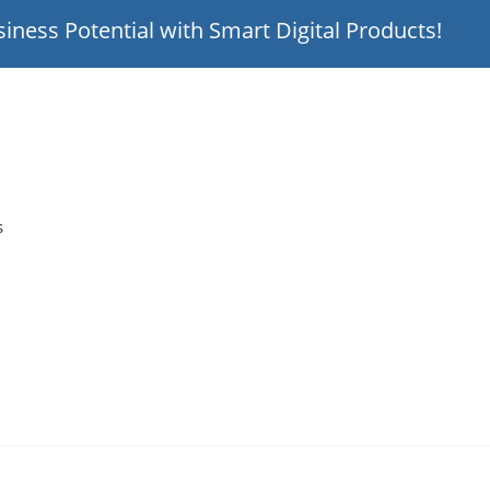
iness Potential with Smart Digital Products!
s