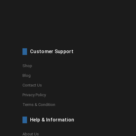
Customer Support
Shop
Blog
Contact Us
Privacy Policy
Terms & Condition
Help & Information
About Us