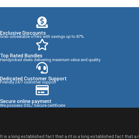
Exclusive Discounts
Grab unbeatable offers with savings up to 87%.
Top Rated Bundles
Handpicked deals delivering maximum value and quality.
Dedicated Customer Support
Friendly 24/7 customer support
Secure online payment
We possess SSL/ Secure certificate
It is a long established fact that a rIt is a long established fact that a r