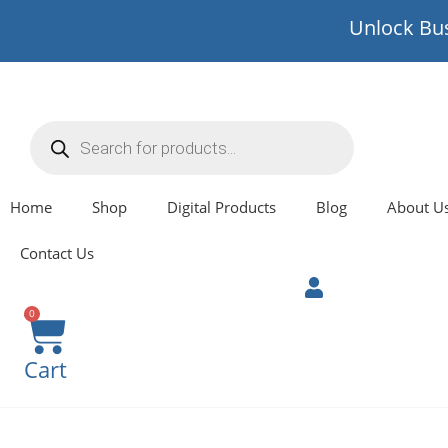
Unlock Bus
Home
Shop
Digital Products
Blog
About U
Contact Us
0
Cart