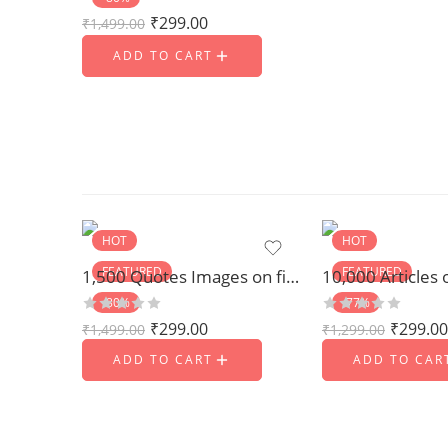
₹
299.00
₹
1,499.00
ADD TO CART
HOT
HOT
FEATURED
FEATURED
1,500 Quotes Images on fitness and Yoga
-80%
-77%
₹
299.00
₹
299.00
₹
1,499.00
₹
1,299.00
ADD TO CART
ADD TO CAR