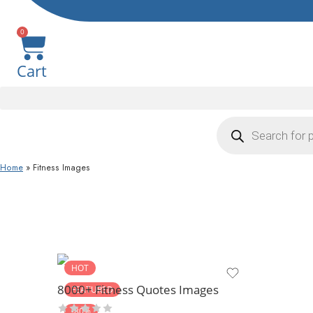
0
Cart
Home
»
Fitness Images
HOT
8000+ Fitness Quotes Images
FEATURED
-80%