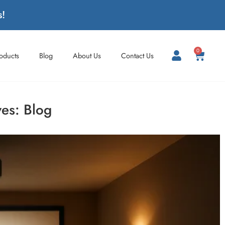
s!
0
roducts
Blog
About Us
Contact Us
ves:
Blog