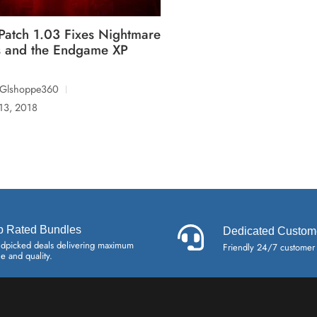
Patch 1.03 Fixes Nightmare
 and the Endgame XP
lGlshoppe360
 13, 2018
p Rated Bundles
Dedicated Custom
dpicked deals delivering maximum
Friendly 24/7 customer
ue and quality.