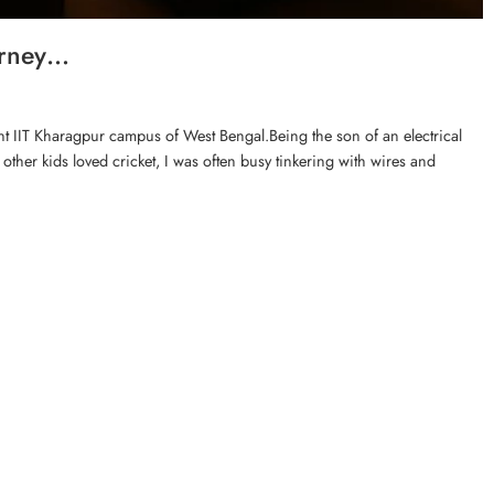
urney…
rant IIT Kharagpur campus of West Bengal.Being the son of an electrical
ther kids loved cricket, I was often busy tinkering with wires and