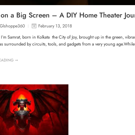
on a Big Screen – A DIY Home Theater Jo
lGlshoppe360
February 13, 2018
, I’m Samrat, born in Kolkata the City of Joy, brought up in the green, vib
as surrounded by circuits, tools, and gadgets from a very young age.While o
EADING ➞