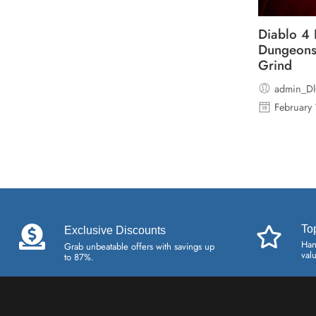
Diablo 4 
Dungeons
Grind
admin_D
February
To
Exclusive Discounts
Han
Grab unbeatable offers with savings up
val
to 87%.