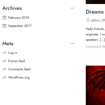
Archives
Dreams 
February 2018
admin_D
September 2017
Hello friends
engineer, I w
speakers. […]
Meta
CONTINUE R
Log in
Entries feed
Comments feed
WordPress.org