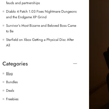
feuds and partnerships
Diablo 4 Patch 1.03 Fixes Nightmare Dungeons
and the Endgame XP Grind
Survivor’s Most Bizarre and Beloved Boss Came
to Be
Starfield on Xbox Getting a Physical Disc After
All
Categories
Blog
Bundles
Deals
Freebies