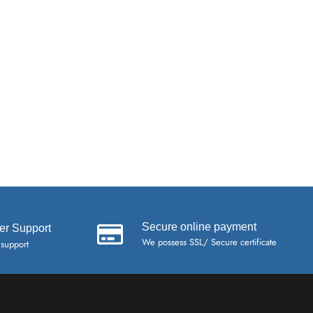
Secure online payment
er Support
We possess SSL/ Secure certificate
 support