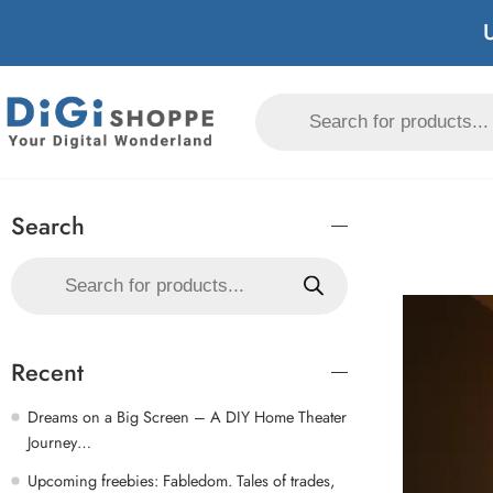
U
Search
Recent
Dreams on a Big Screen – A DIY Home Theater
Journey…
Upcoming freebies: Fabledom. Tales of trades,