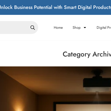
nlock Business Potential with Smart Digital Product
Home
Shop
Digital P
Category Archi