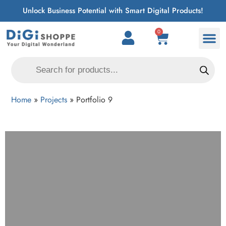
Unlock Business Potential with Smart Digital Products!
0
Home
»
Projects
»
Portfolio 9