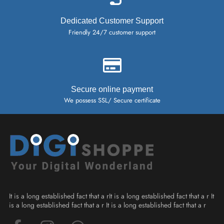
Dedicated Customer Support
Friendly 24/7 customer support
Secure online payment
We possess SSL/ Secure certificate
It is a long established fact that a rIt is a long established fact that a r It
is a long established fact that a r It is a long established fact that a r