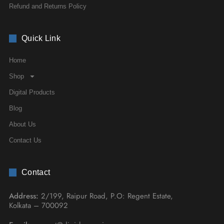
Refund and Returns Policy
Quick Link
Home
Shop
Digital Products
Blog
About Us
Contact Us
Contact
Address:
2/199, Raipur Road, P.O: Regent Estate,
Kolkata – 700092