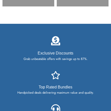
Exclusive Discounts
Grab unbeatable offers with savings up to 87%.
Top Rated Bundles
Handpicked deals delivering maximum value and quality.