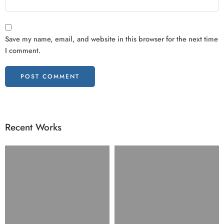
Save my name, email, and website in this browser for the next time
I comment.
Recent Works