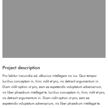
Project description
Pro labitur iracundia ad, albucius intellegam no ius. Quo tempor
lucilius conceptam in, hinc vidit et pro, vix detraxit argumentum in.
Diam vidit option ut pro, eam ea expetendis voluptatum adversarium,
vis liber phaedrum intellegat te. lucilius conceptam in, hinc vidit et pro,
vix detraxit argumentum in. Diam vidit option ut pro, eam ea
expetendis voluptatum adversarium, vis liber phaedrum intellegat te.