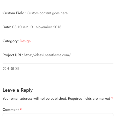
Custom Field:
Custom content goes here
Date:
08.10 AM, 01 November 2018
Category:
Design
Project URL:
https://elessi.nasatheme.com/
Leave a Reply
Your email address will not be published.
Required fields are marked
*
Comment
*