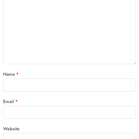
Name
*
Email
*
Website