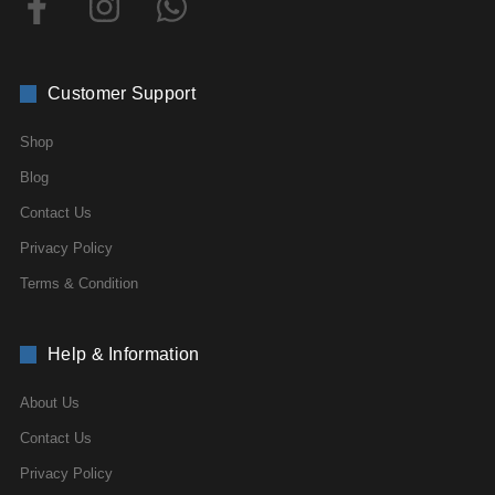
Customer Support
Shop
Blog
Contact Us
Privacy Policy
Terms & Condition
Help & Information
About Us
Contact Us
Privacy Policy