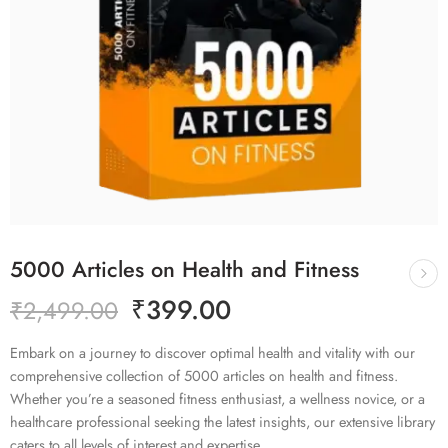
5000 Articles on Health and Fitness
₹
399.00
₹
2,499.00
Embark on a journey to discover optimal health and vitality with our
comprehensive collection of 5000 articles on health and fitness.
Whether you’re a seasoned fitness enthusiast, a wellness novice, or a
healthcare professional seeking the latest insights, our extensive library
caters to all levels of interest and expertise.