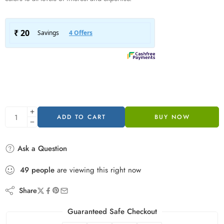
ADD TO CART
BUY NOW
Ask a Question
49
people
are viewing this right now
Share
Guaranteed Safe Checkout