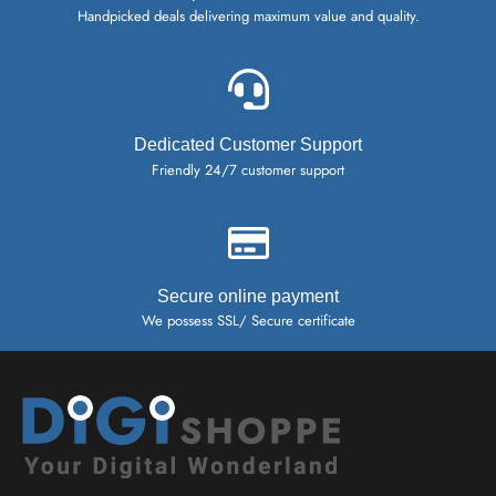
Handpicked deals delivering maximum value and quality.
Dedicated Customer Support
Friendly 24/7 customer support
Secure online payment
We possess SSL/ Secure certificate