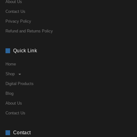
About Us
Contact Us
Privacy Policy
Refund and Returns Policy
Quick Link
Home
Shop
Digital Products
Blog
About Us
Contact Us
Contact