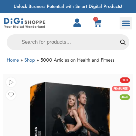
Unlock Business Potential with Smart Digital Products!
0
Home
»
Shop
»
5000 Articles on Health and Fitness
HOT
FEATURED
-84%