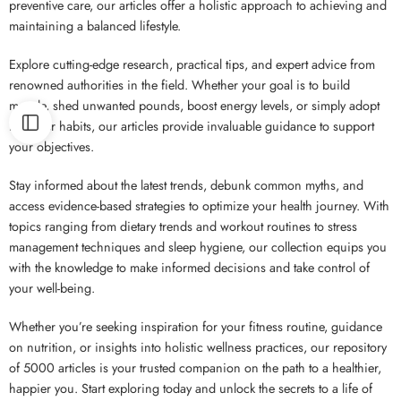
preventive care, our articles offer a holistic approach to achieving and
maintaining a balanced lifestyle.
Explore cutting-edge research, practical tips, and expert advice from
renowned authorities in the field. Whether your goal is to build
muscle, shed unwanted pounds, boost energy levels, or simply adopt
healthier habits, our articles provide invaluable guidance to support
your objectives.
Stay informed about the latest trends, debunk common myths, and
access evidence-based strategies to optimize your health journey. With
topics ranging from dietary trends and workout routines to stress
management techniques and sleep hygiene, our collection equips you
with the knowledge to make informed decisions and take control of
your well-being.
Whether you’re seeking inspiration for your fitness routine, guidance
on nutrition, or insights into holistic wellness practices, our repository
of 5000 articles is your trusted companion on the path to a healthier,
happier you. Start exploring today and unlock the secrets to a life of