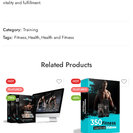
vitality and fulfillment.
Category:
Training
Tags:
Fitness
,
Health
,
Health and Fitness
Related Products
HOT
HOT
FEATURED
FEATURED
-78%
-60%