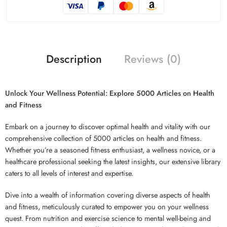
Description
Reviews (0)
Unlock Your Wellness Potential: Explore 5000 Articles on Health
and Fitness
Embark on a journey to discover optimal health and vitality with our
comprehensive collection of 5000 articles on health and fitness.
Whether you’re a seasoned fitness enthusiast, a wellness novice, or a
healthcare professional seeking the latest insights, our extensive library
caters to all levels of interest and expertise.
Dive into a wealth of information covering diverse aspects of health
and fitness, meticulously curated to empower you on your wellness
quest. From nutrition and exercise science to mental well-being and