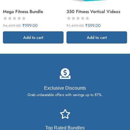
Mega Fitness Bundle
350 Fitness Vertical Videos
₹
999.00
₹
599.00
₹
4,499.00
₹
1,499.00
Add to cart
Add to cart
Exclusive Discounts
Grab unbeatable offers with savings up to 87%.
Top Rated Bundles