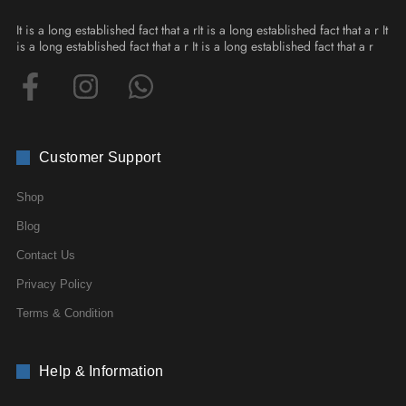
It is a long established fact that a rIt is a long established fact that a r It
is a long established fact that a r It is a long established fact that a r
Customer Support
Shop
Blog
Contact Us
Privacy Policy
Terms & Condition
Help & Information